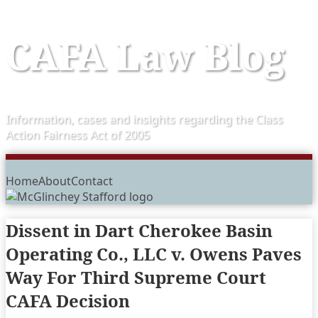
Skip
CAFA Law Blog
to
content
Information, cases and insights regarding the Class
Action Fairness Act of 2005
Menu
Home
About
Contact
Dissent in Dart Cherokee Basin
Operating Co., LLC v. Owens Paves
Way For Third Supreme Court
CAFA Decision