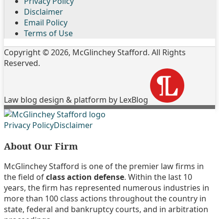
Privacy Policy
Disclaimer
Email Policy
Terms of Use
Copyright © 2026, McGlinchey Stafford. All Rights
Reserved.
Law blog design & platform by LexBlog
Follow
Join
Subscribe
View
Privacy Policy
Disclaimer
Us
the
to
My
About Our Firm
on
Discussion
this
Linkedin
Twitter
on
blog
Profile
McGlinchey Stafford is one of the premier law firms in
Facebook
via
the field of
class action defense
. Within the last 10
RSS
years, the firm has represented numerous industries in
more than 100 class actions throughout the country in
state, federal and bankruptcy courts, and in arbitration