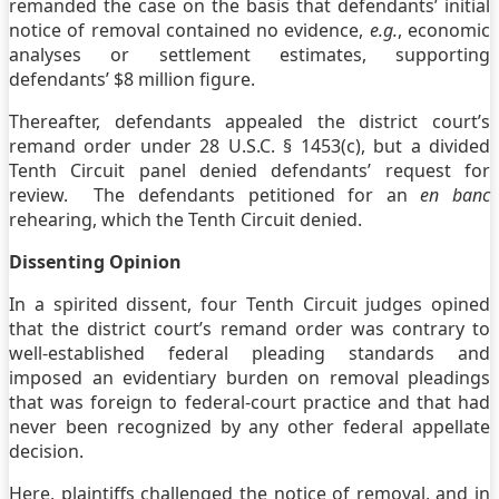
remanded the case on the basis that defendants’ initial
notice of removal contained no evidence,
e.g.
, economic
analyses or settlement estimates, supporting
defendants’ $8 million figure.
Thereafter, defendants appealed the district court’s
remand order under 28 U.S.C. § 1453(c), but a divided
Tenth Circuit panel denied defendants’ request for
review. The defendants petitioned for an
en banc
rehearing, which the Tenth Circuit denied.
Dissenting Opinion
In a spirited dissent, four Tenth Circuit judges opined
that the district court’s remand order was contrary to
well-established federal pleading standards and
imposed an evidentiary burden on removal pleadings
that was foreign to federal-court practice and that had
never been recognized by any other federal appellate
decision.
Here, plaintiffs challenged the notice of removal, and in