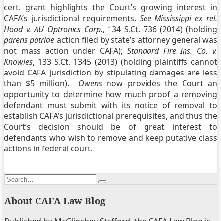
cert. grant highlights the Court’s growing interest in
CAFA’s jurisdictional requirements.
See Mississippi ex rel.
Hood v. AU Optronics Corp.
, 134 S.Ct. 736 (2014) (holding
parens patriae
action filed by state’s attorney general was
not mass action under CAFA);
Standard Fire Ins. Co. v.
Knowles
, 133 S.Ct. 1345 (2013) (holding plaintiffs cannot
avoid CAFA jurisdiction by stipulating damages are less
than $5 million).
Owens
now provides the Court an
opportunity to determine how much proof a removing
defendant must submit with its notice of removal to
establish CAFA’s jurisdictional prerequisites, and thus the
Court’s decision should be of great interest to
defendants who wish to remove and keep putative class
actions in federal court.
Print:
Email
Tweet
Like
Share
Search…
this
this
this
this
Search
post
post
post
post
About CAFA Law Blog
on