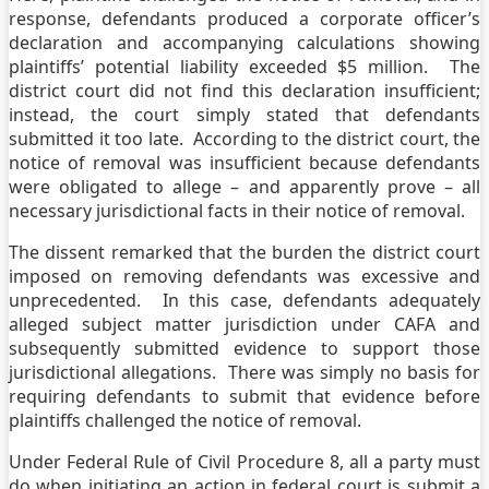
response, defendants produced a corporate officer’s
declaration and accompanying calculations showing
plaintiffs’ potential liability exceeded $5 million. The
district court did not find this declaration insufficient;
instead, the court simply stated that defendants
submitted it too late. According to the district court, the
notice of removal was insufficient because defendants
were obligated to allege – and apparently prove – all
necessary jurisdictional facts in their notice of removal.
The dissent remarked that the burden the district court
imposed on removing defendants was excessive and
unprecedented. In this case, defendants adequately
alleged subject matter jurisdiction under CAFA and
subsequently submitted evidence to support those
jurisdictional allegations. There was simply no basis for
requiring defendants to submit that evidence before
plaintiffs challenged the notice of removal.
Under Federal Rule of Civil Procedure 8, all a party must
do when initiating an action in federal court is submit a