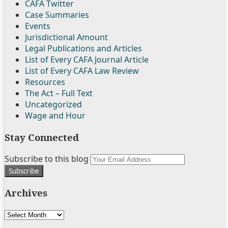
CAFA Twitter
Case Summaries
Events
Jurisdictional Amount
Legal Publications and Articles
List of Every CAFA Journal Article
List of Every CAFA Law Review
Resources
The Act – Full Text
Uncategorized
Wage and Hour
Stay Connected
Follow
Join
Subscribe
View
Subscribe to this blog
Your
Us
the
to
My
website
on
Discussion
this
Linkedin
url
Archives
Twitter
on
blog
Profile
Facebook
via
Archives
RSS