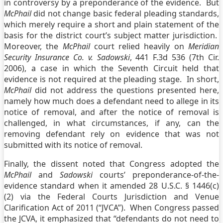
in controversy by a preponderance of the evidence. But
McPhail
did not change basic federal pleading standards,
which merely require a short and plain statement of the
basis for the district court’s subject matter jurisdiction.
Moreover, the
McPhail
court relied heavily on
Meridian
Security Insurance Co. v. Sadowski
, 441 F.3d 536 (7th Cir.
2006), a case in which the Seventh Circuit held that
evidence is not required at the pleading stage. In short,
McPhail
did not address the questions presented here,
namely how much does a defendant need to allege in its
notice of removal, and after the notice of removal is
challenged, in what circumstances, if any, can the
removing defendant rely on evidence that was not
submitted with its notice of removal.
Finally, the dissent noted that Congress adopted the
McPhail
and
Sadowski
courts’ preponderance-of-the-
evidence standard when it amended 28 U.S.C. § 1446(c)
(2) via the Federal Courts Jurisdiction and Venue
Clarification Act of 2011 (“JVCA”). When Congress passed
the JCVA, it emphasized that “defendants do not need to