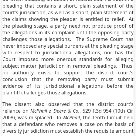
pleading that contains a short, plain statement of the
court’s jurisdiction, as well as a short, plain statement of
the claims showing the pleader is entitled to relief. At
the pleading stage, a party need not produce proof of
the allegations in its complaint until the opposing party
challenges those allegations. The Supreme Court has
never imposed any special burdens at the pleading stage
with respect to jurisdictional allegations, nor has the
Court imposed more onerous standards for alleging
subject matter jurisdiction in removal pleadings. Thus,
no authority exists to support the district court’s
conclusion that the removing party must submit
evidence of its jurisdictional allegations before the
plaintiff challenges those allegations.
The dissent also observed that the district court’s
reliance on
McPhail v. Deere & Co.
, 529 F.3d 954 (10th Cir.
2008), was misplaced. In
McPhail
, the Tenth Circuit held
that a defendant who removes a case on the basis of
diversity jurisdiction must establish the requisite amount