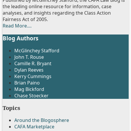
LinkedIn
Published by McGlinchey Stafford, the CAFA Law Blog is
the leading online resource for information, case
analyses, and insights regarding the Class Action
Fairness Act of 2005.
Read More....
Blog Authors
Show/Hide
McGlinchey Stafford
John T. Rouse
Camille R. Bryant
Dylan Reeves
Kerry Cummings
Brian Paino
Mag Bickford
Chase Stoecker
Topics
Around the Blogosphere
CAFA Marketplace