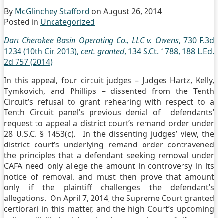
By
McGlinchey Stafford
on
August 26, 2014
Posted in
Uncategorized
Dart Cherokee Basin Operating Co., LLC v. Owens
, 730 F.3d
1234 (10th Cir. 2013),
cert. granted
, 134 S.Ct. 1788, 188 L.Ed.
2d 757 (2014)
In this appeal, four circuit judges – Judges Hartz, Kelly,
Tymkovich, and Phillips – dissented from the Tenth
Circuit’s refusal to grant rehearing with respect to a
Tenth Circuit panel’s previous denial of defendants’
request to appeal a district court’s remand order under
28 U.S.C. § 1453(c). In the dissenting judges’ view, the
district court’s underlying remand order contravened
the principles that a defendant seeking removal under
CAFA need only allege the amount in controversy in its
notice of removal, and must then prove that amount
only if the plaintiff challenges the defendant’s
allegations. On April 7, 2014, the Supreme Court granted
certiorari in this matter, and the high Court’s upcoming