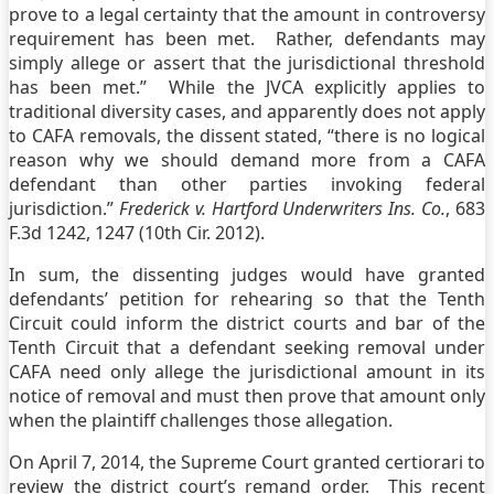
prove to a legal certainty that the amount in controversy
requirement has been met. Rather, defendants may
simply allege or assert that the jurisdictional threshold
has been met.” While the JVCA explicitly applies to
traditional diversity cases, and apparently does not apply
to CAFA removals, the dissent stated, “there is no logical
reason why we should demand more from a CAFA
defendant than other parties invoking federal
jurisdiction.”
Frederick v. Hartford Underwriters Ins. Co.
, 683
F.3d 1242, 1247 (10th Cir. 2012).
In sum, the dissenting judges would have granted
defendants’ petition for rehearing so that the Tenth
Circuit could inform the district courts and bar of the
Tenth Circuit that a defendant seeking removal under
CAFA need only allege the jurisdictional amount in its
notice of removal and must then prove that amount only
when the plaintiff challenges those allegation.
On April 7, 2014, the Supreme Court granted certiorari to
review the district court’s remand order. This recent