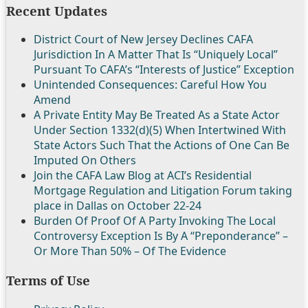
Recent Updates
District Court of New Jersey Declines CAFA
Jurisdiction In A Matter That Is “Uniquely Local”
Pursuant To CAFA’s “Interests of Justice” Exception
Unintended Consequences: Careful How You
Amend
A Private Entity May Be Treated As a State Actor
Under Section 1332(d)(5) When Intertwined With
State Actors Such That the Actions of One Can Be
Imputed On Others
Join the CAFA Law Blog at ACI’s Residential
Mortgage Regulation and Litigation Forum taking
place in Dallas on October 22-24
Burden Of Proof Of A Party Invoking The Local
Controversy Exception Is By A “Preponderance” –
Or More Than 50% – Of The Evidence
Terms of Use