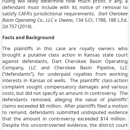
ruling will likely determine how much proof, if any, a
defendant must include with its notice of removal to
satisfy CAFA’s jurisdictional requirements.
Dart Cherokee
Basin Operating Co., LLC v. Owens
, 134 S.Ct. 1788, 188 L.Ed.
2d 757 (2014).
Facts and Background
The plaintiffs in this case are royalty owners who
brought a putative class action in Kansas state court
against defendants, Dart Cherokee Basin Operating
Company, LLC and Cherokee Basin Pipeline, LLC
(“defendants”), for underpaid royalties from working
interests in Kansas oil wells. The plaintiffs’ class-action
complaint sought compensatory damages and various
costs, but did not specify an amount in controversy. The
defendants removed, alleging the value of plaintiffs’
claims exceeded $8 million. After plaintiffs filed a motion
to remand, defendants submitted undisputed evidence
that the amount in controversy exceeded $14 million.
Despite this uncontroverted evidence, the district court