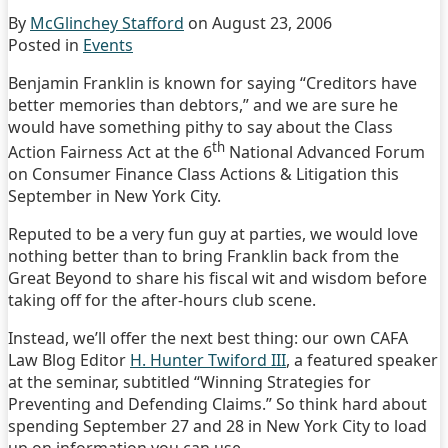
By
McGlinchey Stafford
on
August 23, 2006
Posted in
Events
Benjamin Franklin is known for saying “Creditors have
better memories than debtors,” and we are sure he
would have something pithy to say about the Class
th
Action Fairness Act at the 6
National Advanced Forum
on Consumer Finance Class Actions & Litigation this
September in New York City.
Reputed to be a very fun guy at parties, we would love
nothing better than to bring Franklin back from the
Great Beyond to share his fiscal wit and wisdom before
taking off for the after-hours club scene.
Instead, we’ll offer the next best thing: our own CAFA
Law Blog Editor
H. Hunter Twiford III
, a featured speaker
at the seminar, subtitled “Winning Strategies for
Preventing and Defending Claims.” So think hard about
spending September 27 and 28 in New York City to load