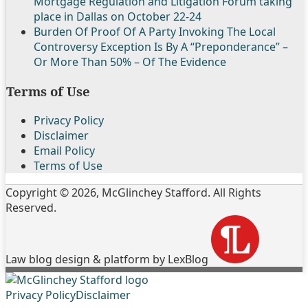
Mortgage Regulation and Litigation Forum taking
place in Dallas on October 22-24
Burden Of Proof Of A Party Invoking The Local
Controversy Exception Is By A “Preponderance” –
Or More Than 50% – Of The Evidence
Terms of Use
Privacy Policy
Disclaimer
Email Policy
Terms of Use
Copyright © 2026, McGlinchey Stafford. All Rights
Reserved.
Law blog design & platform by LexBlog
Follow
Join
Subscribe
View
Privacy Policy
Disclaimer