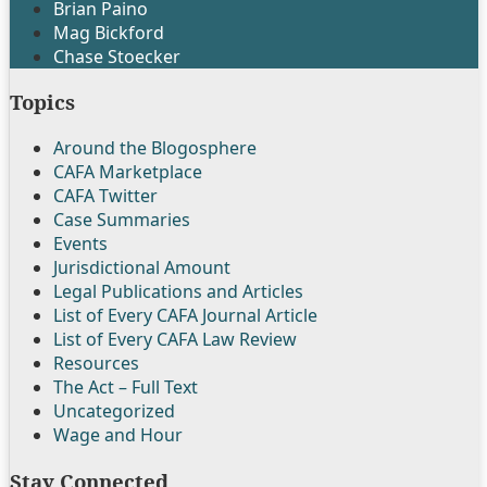
Brian Paino
Mag Bickford
Chase Stoecker
Topics
Around the Blogosphere
CAFA Marketplace
CAFA Twitter
Case Summaries
Events
Jurisdictional Amount
Legal Publications and Articles
List of Every CAFA Journal Article
List of Every CAFA Law Review
Resources
The Act – Full Text
Uncategorized
Wage and Hour
Stay Connected