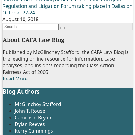
Regulation and Litigation Forum taking place in Dallas on
October 22-24
August 10, 2018
Search…
Search
About CAFA Law Blog
Published by McGlinchey Stafford, the CAFA Law Blog is
the leading online resource for information, case
analyses, and insights regarding the Class Action
Fairness Act of 2005.
Read More....
Blog Authors
Show/Hide
McGlinchey Stafford
John T. Rouse
Camille R. Bryant
Dylan Reeves
Kerry Cummings