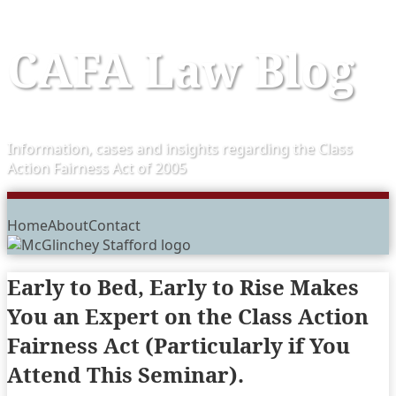
Skip
CAFA Law Blog
to
content
Information, cases and insights regarding the Class
Action Fairness Act of 2005
Menu
Home
About
Contact
Early to Bed, Early to Rise Makes
You an Expert on the Class Action
Fairness Act (Particularly if You
Attend This Seminar).