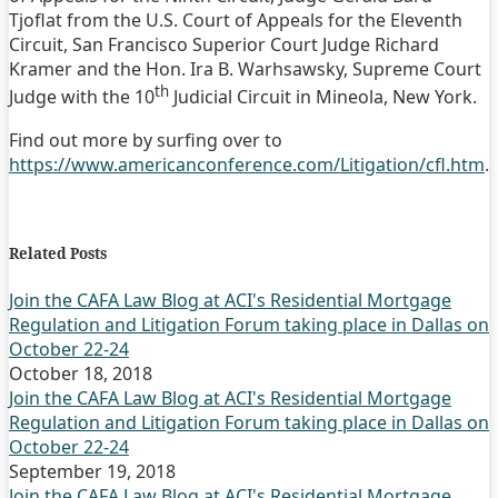
Tjoflat from the U.S. Court of Appeals for the Eleventh
Circuit, San Francisco Superior Court Judge Richard
Kramer and the Hon. Ira B. Warhsawsky, Supreme Court
th
Judge with the 10
Judicial Circuit in Mineola, New York.
Find out more by surfing over to
https://www.americanconference.com/Litigation/cfl.htm
.
Print:
Email
Tweet
Like
Share
this
this
this
this
Related Posts
post
post
post
post
on
Join the CAFA Law Blog at ACI's Residential Mortgage
Regulation and Litigation Forum taking place in Dallas on
LinkedIn
October 22-24
October 18, 2018
Join the CAFA Law Blog at ACI's Residential Mortgage
Regulation and Litigation Forum taking place in Dallas on
October 22-24
September 19, 2018
Join the CAFA Law Blog at ACI's Residential Mortgage