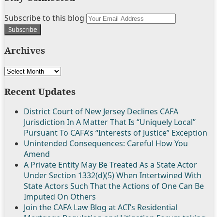
Follow
Join
Subscribe
View
Subscribe to this blog
Your
Us
the
to
My
website
on
Discussion
this
Linkedin
url
Archives
Twitter
on
blog
Profile
Facebook
via
Archives
RSS
Recent Updates
District Court of New Jersey Declines CAFA
Jurisdiction In A Matter That Is “Uniquely Local”
Pursuant To CAFA’s “Interests of Justice” Exception
Unintended Consequences: Careful How You
Amend
A Private Entity May Be Treated As a State Actor
Under Section 1332(d)(5) When Intertwined With
State Actors Such That the Actions of One Can Be
Imputed On Others
Join the CAFA Law Blog at ACI’s Residential