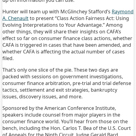
up on information you can use.
Hunter will team up with McGlinchey Stafford’s
Raymond
A. Chenault
to present “Class Action Fairness Act: Using
Evolving Interpretations to Your Advantage.” Among
other things, they will share their insights on CAFA’s
effect so far on consumer finance class actions, whether
CAFA is triggered in cases that have been amended, and
whether CAFA is affecting the actual number of cases
filed.
That’s only one slice of the pie. These two days are
packed with sessions on government investigations,
consumer finance arbitration, pre-trial and trial defense
tactics, settlement and exit strategies, bankruptcy
issues, discovery issues, and more.
Sponsored by the American Conference Institute,
speakers include counsel from major players in the
consumer finance world. You’ll hear from those on the
bench, including the Hon. Carlos T. Bea of the U.S. Court
of Appeals for the Ninth Circuit, Judge Gerald Bard