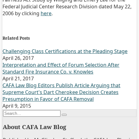
Federal Judicial Center Research Division dated May 22,
2006 by clicking
here
.
Print:
Email
Tweet
Like
Share
this
this
this
this
Related Posts
post
post
post
post
on
Challenging Class Certifications at the Pleading Stage
April 26, 2017
LinkedIn
Interpretation and Effect of Forum Selection After
Standard Fire Insurance Co. v. Knowles
April 21, 2017
CAFA Law Blog Editors Publish Article Arguing that
Supreme Court's Dart Cherokee Decision Creates
Presumption in Favor of CAFA Removal
April 9, 2015
Search…
Search
About CAFA Law Blog