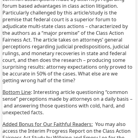
forum based advantages in class action litigation.
Particularly challenged by this article/study is the
premise that federal court is a superior forum to
adjudicate multi-state class actions – characterized by
the authors as a “major premise” of the Class Action
Fairness Act. The article takes on attorneys’ general
perceptions regarding judicial predispositions, judicial
rulings, and monetary recoveries in state and federal
court, and then does the research – producing some
surprising results: attorney expectations only proved to
be accurate in 50% of the cases. What else are we
getting wrong half of the time?
Bottom Line
: Interesting article questioning “common
sense” perceptions made by attorneys on a daily basis –
and answering those questions with cold, hard, and
unexpected facts.
Added Bonus for Our Faithful Readers:
You may also
access the Interim Progress Report on the Class Action
Fairness Act Study by Willging and Emery Lee for the