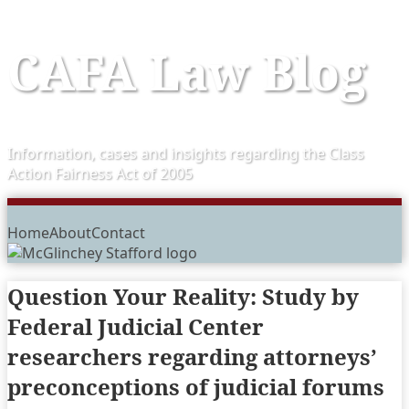
Skip
CAFA Law Blog
to
content
Information, cases and insights regarding the Class
Action Fairness Act of 2005
Menu
Home
About
Contact
Question Your Reality: Study by
Federal Judicial Center
researchers regarding attorneys’
preconceptions of judicial forums