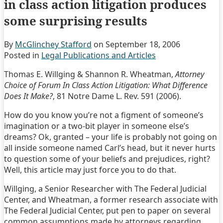
in class action litigation produces
some surprising results
By
McGlinchey Stafford
on
September 18, 2006
Posted in
Legal Publications and Articles
Thomas E. Willging & Shannon R. Wheatman,
Attorney
Choice of Forum In Class Action Litigation: What Difference
Does It Make?
, 81 Notre Dame L. Rev. 591 (2006).
How do you know you’re not a figment of someone’s
imagination or a two-bit player in someone else’s
dreams? Ok, granted – your life is probably not going on
all inside someone named Carl’s head, but it never hurts
to question some of your beliefs and prejudices, right?
Well, this article may just force you to do that.
Willging, a Senior Researcher with The Federal Judicial
Center, and Wheatman, a former research associate with
The Federal Judicial Center, put pen to paper on several
common assumptions made by attorneys regarding