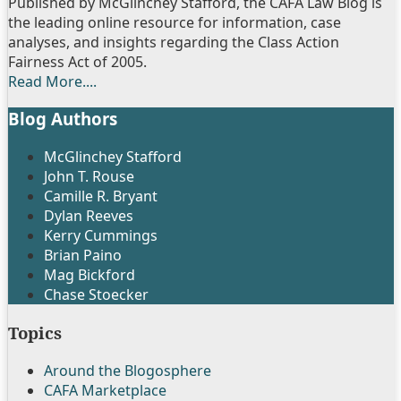
Published by McGlinchey Stafford, the CAFA Law Blog is
the leading online resource for information, case
analyses, and insights regarding the Class Action
Fairness Act of 2005.
Read More....
Blog Authors
Show/Hide
McGlinchey Stafford
John T. Rouse
Camille R. Bryant
Dylan Reeves
Kerry Cummings
Brian Paino
Mag Bickford
Chase Stoecker
Topics
Around the Blogosphere
CAFA Marketplace