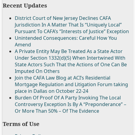
Recent Updates
District Court of New Jersey Declines CAFA
Jurisdiction In A Matter That Is “Uniquely Local”
Pursuant To CAFA’s “Interests of Justice” Exception
Unintended Consequences: Careful How You
Amend
A Private Entity May Be Treated As a State Actor
Under Section 1332(d)(5) When Intertwined With
State Actors Such That the Actions of One Can Be
Imputed On Others
Join the CAFA Law Blog at ACI’s Residential
Mortgage Regulation and Litigation Forum taking
place in Dallas on October 22-24
Burden Of Proof Of A Party Invoking The Local
Controversy Exception Is By A “Preponderance” –
Or More Than 50% – Of The Evidence
Terms of Use