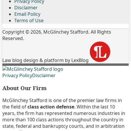
Privacy Policy
Disclaimer
Email Policy
Terms of Use
Copyright © 2026, McGlinchey Stafford. All Rights
Reserved.
Law blog design & platform by LexBlog
Follow
Join
Subscribe
View
Privacy Policy
Disclaimer
Us
the
to
My
About Our Firm
on
Discussion
this
Linkedin
Twitter
on
blog
Profile
McGlinchey Stafford is one of the premier law firms in
Facebook
via
the field of
class action defense
. Within the last 10
RSS
years, the firm has represented numerous industries in
more than 100 class actions throughout the country in
state, federal and bankruptcy courts, and in arbitration