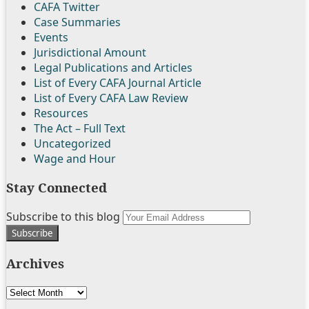
CAFA Twitter
Case Summaries
Events
Jurisdictional Amount
Legal Publications and Articles
List of Every CAFA Journal Article
List of Every CAFA Law Review
Resources
The Act – Full Text
Uncategorized
Wage and Hour
Stay Connected
Follow
Join
Subscribe
View
Subscribe to this blog
Your
Us
the
to
My
website
on
Discussion
this
Linkedin
url
Archives
Twitter
on
blog
Profile
Facebook
via
Archives
RSS