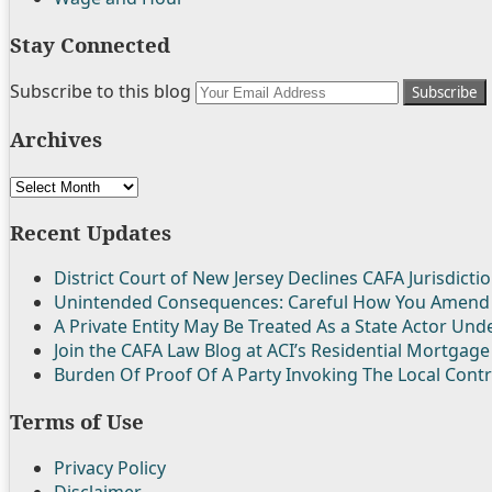
Stay Connected
Follow
Join
Subscribe
View
Your
Subscribe to this blog
Us
the
to
My
website
Archives
on
Discussion
this
Linkedin
url
Twitter
on
blog
Profile
Archives
Facebook
via
RSS
Recent Updates
District Court of New Jersey Declines CAFA Jurisdictio
Unintended Consequences: Careful How You Amend
A Private Entity May Be Treated As a State Actor Un
Join the CAFA Law Blog at ACI’s Residential Mortgage
Burden Of Proof Of A Party Invoking The Local Cont
Terms of Use
Privacy Policy
Disclaimer