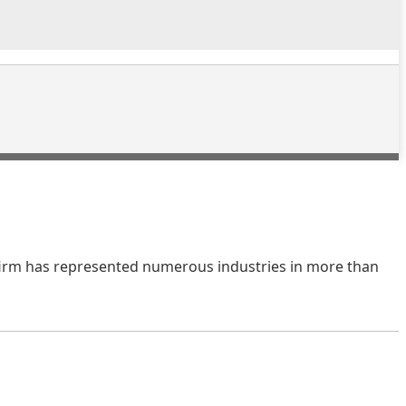
e firm has represented numerous industries in more than