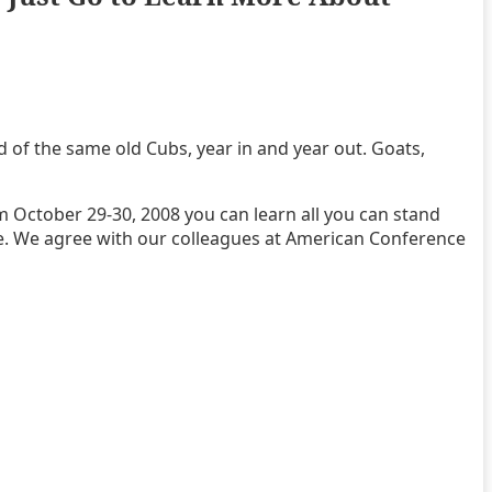
red of the same old Cubs, year in and year out. Goats,
om October 29-30, 2008 you can learn all you can stand
ce. We agree with our colleagues at American Conference