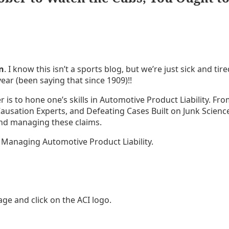
n
. I know this isn’t a sports blog, but we’re just sick and ti
ear (been saying that since 1909)!!
 is to hone one’s skills in Automotive Product Liability. Fr
Causation Experts, and Defeating Cases Built on Junk Scien
 and managing these claims.
 Managing Automotive Product Liability.
ge and click on the ACI logo.