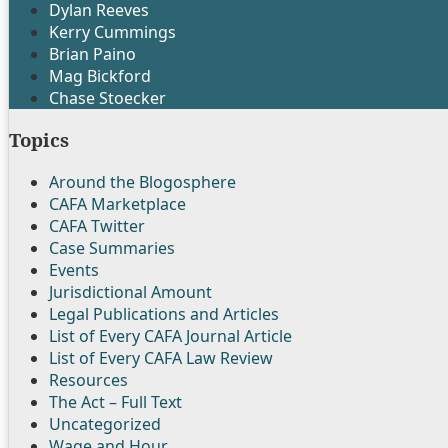
Dylan Reeves
Kerry Cummings
Brian Paino
Mag Bickford
Chase Stoecker
Topics
Around the Blogosphere
CAFA Marketplace
CAFA Twitter
Case Summaries
Events
Jurisdictional Amount
Legal Publications and Articles
List of Every CAFA Journal Article
List of Every CAFA Law Review
Resources
The Act – Full Text
Uncategorized
Wage and Hour