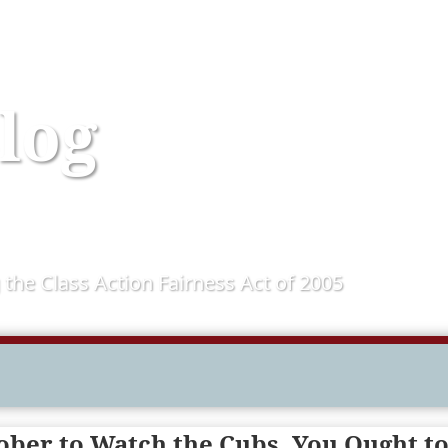
log
 the Class Action Fairness Act of 2005
tober to Watch the Cubs, You Ought t