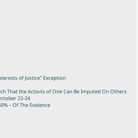
nterests of Justice” Exception
Such That the Actions of One Can Be Imputed On Others
October 22-24
50% – Of The Evidence