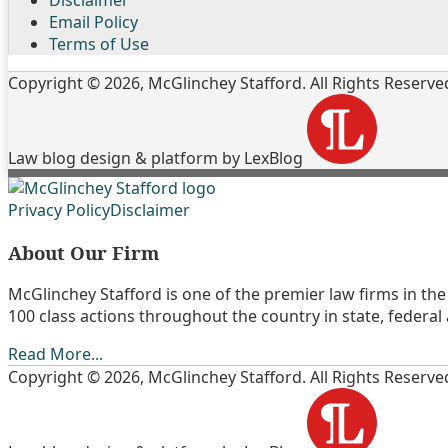
Email Policy
Terms of Use
Copyright © 2026, McGlinchey Stafford. All Rights Reserve
Law blog design & platform by LexBlog
Follow
Join
Subscribe
View
Privacy Policy
Disclaimer
Us
the
to
My
About Our Firm
on
Discussion
this
Linkedin
Twitter
on
blog
Profile
McGlinchey Stafford is one of the premier law firms in the 
Facebook
via
100 class actions throughout the country in state, federal
RSS
Read More...
Copyright © 2026, McGlinchey Stafford. All Rights Reserve