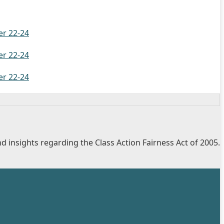
er 22-24
er 22-24
er 22-24
d insights regarding the Class Action Fairness Act of 2005.