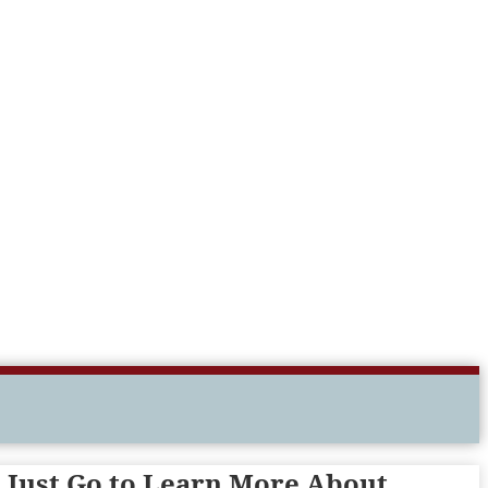
o Just Go to Learn More About