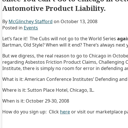
Automotive Product Liability.
By
McGlinchey Stafford
on
October 13, 2008
Posted in
Events
Let’s face it! The Cubs will not go to the World Series
agai
Bartman, Old Style? When will it end? There’s always next y
But we digress, the real reason to go to Chicago in October
regarding Asbestos Friction Product Claims, Challenging 
Institute, there is simply no room for error in defending
What is it: American Conference Institutes’ Defending and
Where is it: Sutton Place Hotel, Chicago, IL.
When is it: October 29-30, 2008
How do you sign up: Click
here
or visit our marketplace pa
Print:
Email
Tweet
Like
Share