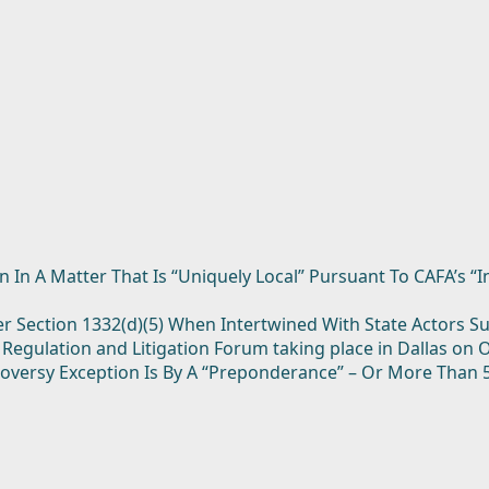
n In A Matter That Is “Uniquely Local” Pursuant To CAFA’s “I
der Section 1332(d)(5) When Intertwined With State Actors 
 Regulation and Litigation Forum taking place in Dallas on 
roversy Exception Is By A “Preponderance” – Or More Than 