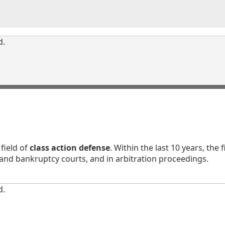
d.
field of
class action defense
. Within the last 10 years, th
 and bankruptcy courts, and in arbitration proceedings.
d.