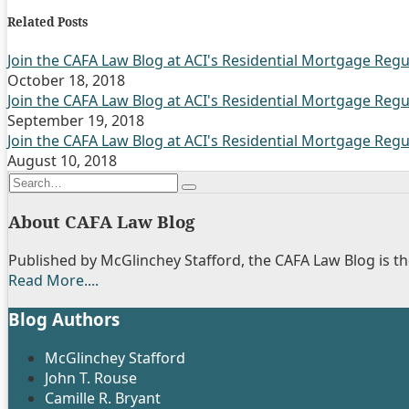
this
this
this
this
Related Posts
post
post
post
post
on
Join the CAFA Law Blog at ACI's Residential Mortgage Regu
October 18, 2018
LinkedIn
Join the CAFA Law Blog at ACI's Residential Mortgage Regu
September 19, 2018
Join the CAFA Law Blog at ACI's Residential Mortgage Regu
August 10, 2018
Search…
Search
About CAFA Law Blog
Published by McGlinchey Stafford, the CAFA Law Blog is the
Read More....
Show/Hide
Blog Authors
McGlinchey Stafford
John T. Rouse
Camille R. Bryant