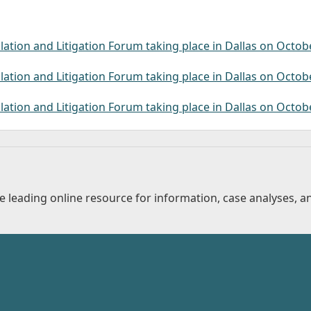
lation and Litigation Forum taking place in Dallas on Octob
lation and Litigation Forum taking place in Dallas on Octob
lation and Litigation Forum taking place in Dallas on Octob
 leading online resource for information, case analyses, an