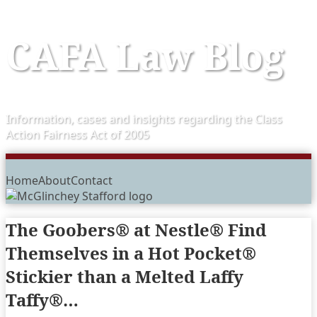
Skip
CAFA Law Blog
to
content
Information, cases and insights regarding the Class
Action Fairness Act of 2005
Menu
Home
About
Contact
The Goobers® at Nestle® Find
Themselves in a Hot Pocket®
Stickier than a Melted Laffy
Taffy®…