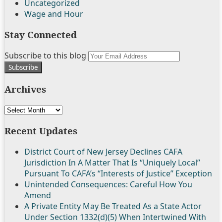
Uncategorized
Wage and Hour
Stay Connected
Follow
Join
Subscribe
View
Subscribe to this blog
Your
Us
the
to
My
website
on
Discussion
this
Linkedin
url
Archives
Twitter
on
blog
Profile
Facebook
via
Archives
RSS
Recent Updates
District Court of New Jersey Declines CAFA
Jurisdiction In A Matter That Is “Uniquely Local”
Pursuant To CAFA’s “Interests of Justice” Exception
Unintended Consequences: Careful How You
Amend
A Private Entity May Be Treated As a State Actor
Under Section 1332(d)(5) When Intertwined With