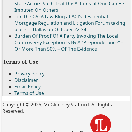
State Actors Such That the Actions of One Can Be
Imputed On Others
Join the CAFA Law Blog at ACI’s Residential
Mortgage Regulation and Litigation Forum taking
place in Dallas on October 22-24
Burden Of Proof Of A Party Invoking The Local
Controversy Exception Is By A “Preponderance” –
Or More Than 50% – Of The Evidence
Terms of Use
Privacy Policy
Disclaimer
Email Policy
Terms of Use
Copyright © 2026, McGlinchey Stafford. All Rights
Reserved.