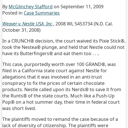
By
McGlinchey Stafford
on
September 11, 2009
Posted in
Case Summaries
Weaver v. Nestle USA, Inc
.
, 2008 WL 5453734 (N.D. Cal.
October 31, 2008)
In a CRUNCH® decision, the court waived its Pixie Stick®,
took the Nestea® plunge, and held that Nestle could not
have its Butterfingers® and eat them too . . ..
This case, purportedly worth over 100 GRAND®, was
filed in a California state court against Nestle for
allegations that it was involved in an anti-trust
conspiracy to fix the prices of certain chocolate
products. Nestle called upon its Nerds® to save it from
the Runts® of the state courts. Much like a Push-Up
Pop® on a hot summer day, their time in federal court
was short lived.
The plaintiffs moved to remand the case because of a
lack of diversity of citizenship. The plaintiffs were