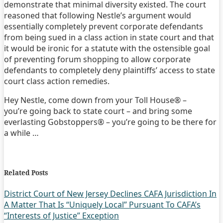
demonstrate that minimal diversity existed. The court
reasoned that following Nestle’s argument would
essentially completely prevent corporate defendants
from being sued in a class action in state court and that
it would be ironic for a statute with the ostensible goal
of preventing forum shopping to allow corporate
defendants to completely deny plaintiffs’ access to state
court class action remedies.
Hey Nestle, come down from your Toll House® –
you’re going back to state court – and bring some
everlasting Gobstoppers® – you’re going to be there for
a while …
Print:
Email
Tweet
Like
Share
this
this
this
this
Related Posts
post
post
post
post
on
District Court of New Jersey Declines CAFA Jurisdiction In
A Matter That Is “Uniquely Local” Pursuant To CAFA’s
LinkedIn
“Interests of Justice” Exception