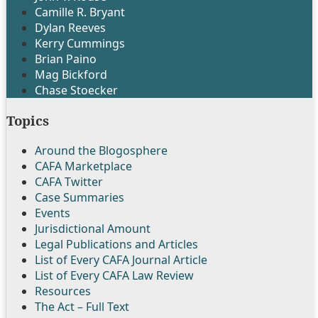
Camille R. Bryant
Dylan Reeves
Kerry Cummings
Brian Paino
Mag Bickford
Chase Stoecker
Topics
Around the Blogosphere
CAFA Marketplace
CAFA Twitter
Case Summaries
Events
Jurisdictional Amount
Legal Publications and Articles
List of Every CAFA Journal Article
List of Every CAFA Law Review
Resources
The Act – Full Text