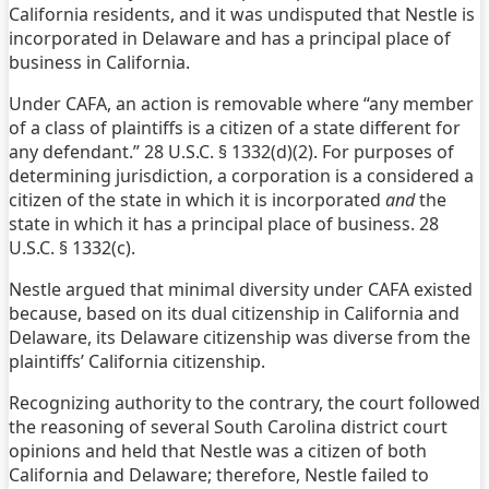
California residents, and it was undisputed that Nestle is
incorporated in Delaware and has a principal place of
business in California.
Under CAFA, an action is removable where “any member
of a class of plaintiffs is a citizen of a state different for
any defendant.” 28 U.S.C. § 1332(d)(2). For purposes of
determining jurisdiction, a corporation is a considered a
citizen of the state in which it is incorporated
and
the
state in which it has a principal place of business. 28
U.S.C. § 1332(c).
Nestle argued that minimal diversity under CAFA existed
because, based on its dual citizenship in California and
Delaware, its Delaware citizenship was diverse from the
plaintiffs’ California citizenship.
Recognizing authority to the contrary, the court followed
the reasoning of several South Carolina district court
opinions and held that Nestle was a citizen of both
California and Delaware; therefore, Nestle failed to