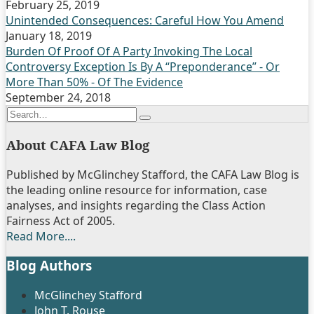
February 25, 2019
Unintended Consequences: Careful How You Amend
January 18, 2019
Burden Of Proof Of A Party Invoking The Local
Controversy Exception Is By A “Preponderance” - Or
More Than 50% - Of The Evidence
September 24, 2018
Search…
Search
About CAFA Law Blog
Published by McGlinchey Stafford, the CAFA Law Blog is
the leading online resource for information, case
analyses, and insights regarding the Class Action
Fairness Act of 2005.
Read More....
Blog Authors
Show/Hide
McGlinchey Stafford
John T. Rouse